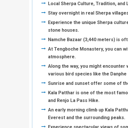
Local Sherpa Culture, Tradition, and L
Stay overnight in real Sherpa villages
Experience the unique Sherpa culture,
stone houses.
Namche Bazaar (3,440 meters) is oft
At Tengboche Monastery, you can wit
atmosphere.
Along the way, you might encounter w
various bird species like the Danphe 
Sunrise and sunset offer some of th
Kala Patthar is one of the most fam
and Renjo La Pass Hike.
An early morning climb up Kala Patt
Everest and the surrounding peaks.
Experience spectacular views of some