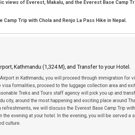
ic views of Everest, Makalu, and the Everest Base Camp Tr
 Camp Trip with Chola and Renjo La Pass Hike in Nepal.
Airport, Kathmandu (1,324 M), and Transfer to your Hotel.
 Airport in Kathmandu, you will proceed through immigration for v
visa formalities, proceed to the luggage collection area and exi
asonable Treks and Tours staff agency will pick you up and trans
ndu city, around the most happening and exciting place around Th
h refreshments, we will discuss the Everest Base Camp Trip wit
n the evening at your hotel. In the evening, you will be served a 
d culture.