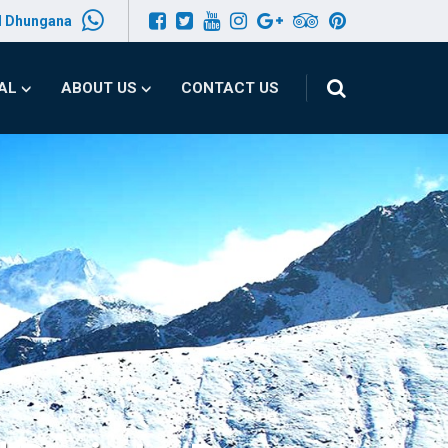
l Dhungana
PAL
ABOUT US
CONTACT US