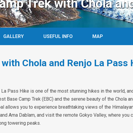
amp Trek with Chola an
GALLERY
USEFUL INFO
MAP
 with Chola and Renjo La Pass 
La Pass Hike is one of the most stunning hikes in the world, a
erest Base Camp Trek (EBC) and the serene beauty of the Chola a
l allows you to experience breathtaking views of the Himalayan
 and Ama Dablam, and visit the remote Gokyo Valley, where you 
mong towering peaks.