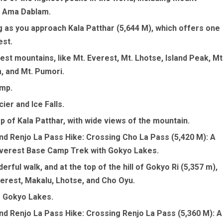
d Ama Dablam.
g as you approach Kala Patthar (5,644 M), which offers one
est.
est mountains, like Mt. Everest, Mt. Lhotse, Island Peak, Mt
, and Mt. Pumori.
amp.
ier and Ice Falls.
p of Kala Patthar, with wide views of the mountain.
nd Renjo La Pass Hike: Crossing Cho La Pass (5,420 M): A
Everest Base Camp Trek with Gokyo Lakes.
rful walk, and at the top of the hill of Gokyo Ri (5,357 m),
verest, Makalu, Lhotse, and Cho Oyu.
e Gokyo Lakes.
nd Renjo La Pass Hike: Crossing Renjo La Pass (5,360 M): A