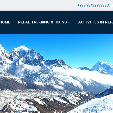
+977 9843293338 Ani
HOME
NEPAL TREKKING & HIKING
ACTIVITIES IN NE