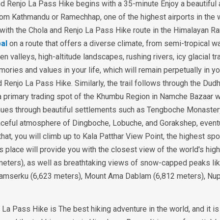
d Renjo La Pass Hike begins with a 35-minute Enjoy a beautiful
a from Kathmandu or Ramechhap, one of the highest airports in the 
with the Chola and Renjo La Pass Hike route in the Himalayan Ra
al
on a route that offers a diverse climate, from semi-tropical w
 valleys, high-altitude landscapes, rushing rivers, icy glacial tra
ories and values in your life, which will remain perpetually in yo
 Renjo La Pass Hike. Similarly, the trail follows through the Dud
 a primary trading spot of the Khumbu Region in Namche Bazaar w
tinues through beautiful settlements such as Tengboche Monaster
aceful atmosphere of Dingboche, Lobuche, and Gorakshep, event
 that, you will climb up to Kala Patthar View Point, the highest spo
s place will provide you with the closest view of the world's hig
meters), as well as breathtaking views of snow-capped peaks li
Thamserku (6,623 meters), Mount Ama Dablam (6,812 meters), Nu
a Pass Hike is The best hiking adventure in the world, and it is