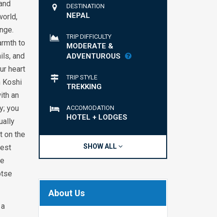
 and
DESTINATION
NEPAL
world,
nge.
TRIP DIFFICULTY
armth to
MODERATE &
ils, and
ADVENTUROUS
ur heart
TRIP STYLE
h Koshi
TREKKING
ith an
y; you
ACCOMODATION
HOTEL + LODGES
ually
t on the
SHOW ALL
hest
ke
ptse
About Us
 a