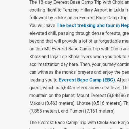
The 18-day Everest Base Camp Trip with Chola an
exciting flight to Tenzing-Hillary Airport in Lukl
followed by a hike on an Everest Base Camp Trip 
You will have
The best trekking and tour in Nep
elevated chill, passing through dense forests, green
beyond that will provide a lot of unforgettable mem
on this Mt. Everest Base Camp Trip with Chola and
Khola and Imja Tse Khola rivers when you trek to
acclimatization day here. Then, your journey con
can witness the monks' prayers and enjoy the pe
leading you to
Everest Base Camp (EBC)
. After
quest, which is 5,644 meters above sea level. Thi
mountain on the planet, Mount Everest (8,848.86 
Makalu (8,463 meters), Lhotse (8,516 meters), 
(7,855 meters), and Pumori (7,161 meters).
The Everest Base Camp Trip with Chola and Renjo L