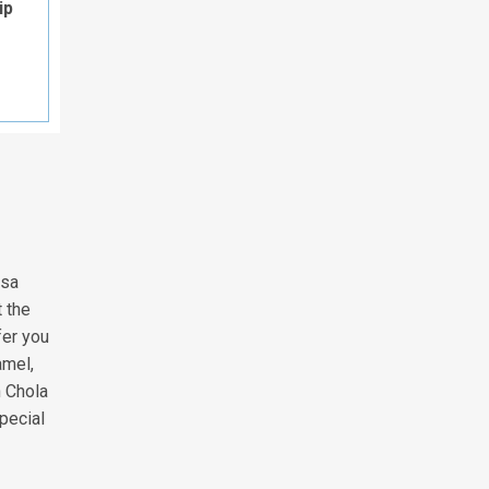
ip
isa
t the
fer you
amel,
h Chola
special