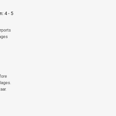
: 4 - 5
irports
lages
fore
lages.
aar.