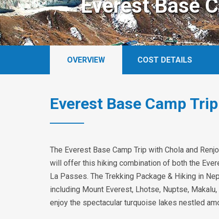
Everest Base C
OVERVIEW
COST DETAILS
Everest Base Camp Trip
The Everest Base Camp Trip with Chola and Renjo 
will offer this hiking combination of both the Ev
La Passes. The Trekking Package & Hiking in Nepa
including Mount Everest, Lhotse, Nuptse, Makalu,
enjoy the spectacular turquoise lakes nestled a