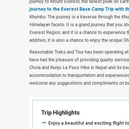
journey to Mount Everest, the tallest peak on Eart
journey to the Everest Base Camp Trip with t
Khumbu. The journey is a traverse through the Khu
Himalayan facets. It is a grand journey that you 
Everest Region, and it is a chance to experience 
addition, it is also a chance to enjoy the unique S
Reasonable Treks and Tour has been operating at t
have had the pleasure of providing quality servic
Chola and Renjo La Pass Hike in Nepal and its bea
accommodation to transportation and experienced
welcome any suggestions and compliments on beha
Trip Highlights
Enjoy a beautiful and exciting flight 