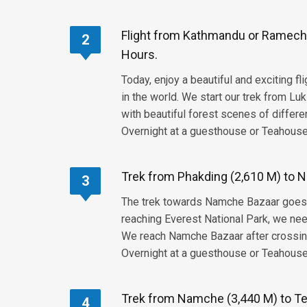
Flight from Kathmandu or Ramechha
2
Hours.
Today, enjoy a beautiful and exciting f
in the world. We start our trek from Luk
with beautiful forest scenes of differe
Overnight at a guesthouse or Teahouse,
Trek from Phakding (2,610 M) to N
3
The trek towards Namche Bazaar goes th
reaching Everest National Park, we ne
We reach Namche Bazaar after crossing
Overnight at a guesthouse or Teahouse,
Trek from Namche (3,440 M) to Te
4