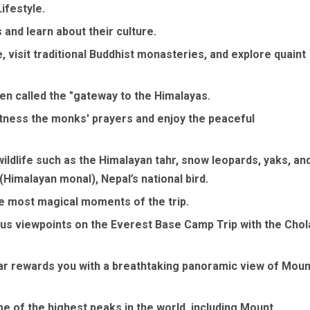
ifestyle.
 and learn about their culture.
 visit traditional Buddhist monasteries, and explore quaint
en called the "gateway to the Himalayas.
ness the monks' prayers and enjoy the peaceful
ildlife such as the Himalayan tahr, snow leopards, yaks, an
(Himalayan monal), Nepal’s national bird.
e most magical moments of the trip.
ous viewpoints on the Everest Base Camp Trip with the Chol
har rewards you with a breathtaking panoramic view of Moun
 of the highest peaks in the world, including Mount