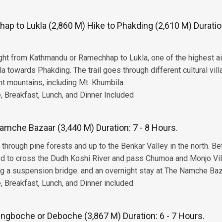
p to Lukla (2,860 M) Hike to Phakding (2,610 M) Duration
light from Kathmandu or Ramechhap to Lukla, one of the highest a
la towards Phakding. The trail goes through different cultural vil
nt mountains, including Mt. Khumbila.
 Breakfast, Lunch, and Dinner Included
amche Bazaar (3,440 M) Duration: 7 - 8 Hours.
rough pine forests and up to the Benkar Valley in the north. Be
ed to cross the Dudh Koshi River and pass Chumoa and Monjo Vil
 a suspension bridge. and an overnight stay at The Namche Baz
 Breakfast, Lunch, and Dinner included
ngboche or Deboche (3,867 M) Duration: 6 - 7 Hours.