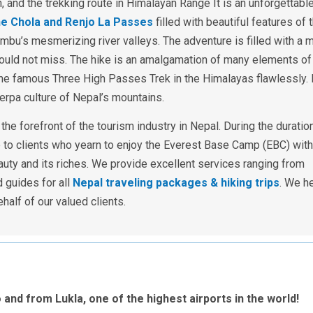
h, and the trekking route in Himalayan Range It is an unforgettabl
he Chola and Renjo La Passes
filled with beautiful features of 
mbu’s mesmerizing river valleys. The adventure is filled with a m
should not miss. The hike is an amalgamation of many elements of
the famous Three High Passes Trek in the Himalayas flawlessly. 
herpa culture of Nepal’s mountains.
he forefront of the tourism industry in Nepal. During the duratio
e to clients who yearn to enjoy the Everest Base Camp (EBC) with
uty and its riches. We provide excellent services ranging from
 guides for all
Nepal traveling packages & hiking trips
.
We he
lf of our valued clients.
to and from Lukla, one of the highest airports in the world!