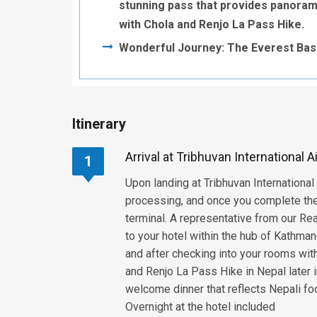
stunning pass that provides panoram
with Chola and Renjo La Pass Hike.
Wonderful Journey: The Everest Base
Itinerary
Arrival at Tribhuvan International 
1
Upon landing at Tribhuvan International
processing, and once you complete the 
terminal. A representative from our Re
to your hotel within the hub of Kathma
and after checking into your rooms wit
and Renjo La Pass Hike in Nepal later i
welcome dinner that reflects Nepali foo
Overnight at the hotel included