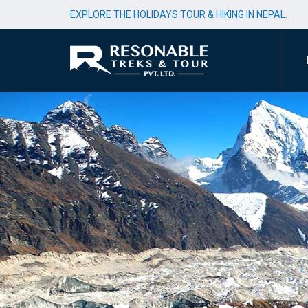
EXPLORE THE HOLIDAYS TOUR & HIKING IN NEPAL.