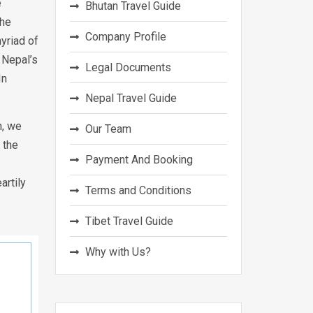
e
Bhutan Travel Guide
the
Company Profile
yriad of
 Nepal’s
Legal Documents
In
Nepal Travel Guide
n, we
Our Team
 the
Payment And Booking
artily
Terms and Conditions
Tibet Travel Guide
Why with Us?