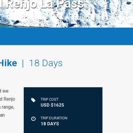
d Renjo La Pass
Hike
| 18 Days
nd we
nd Renjo
TRIP COST
USD $1625
 range,
can
TRIP DURATION
18 DAYS