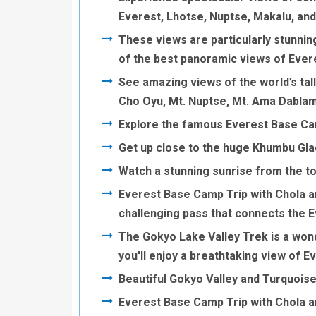
Everest, Lhotse, Nuptse, Makalu, an
These views are particularly stunnin
of the best panoramic views of Ever
See amazing views of the world’s tall
Cho Oyu, Mt. Nuptse, Mt. Ama Dablam
Explore the famous Everest Base C
Get up close to the huge Khumbu Glac
Watch a stunning sunrise from the to
Everest Base Camp Trip with Chola a
challenging pass that connects the 
The Gokyo Lake Valley Trek is a wonde
you'll enjoy a breathtaking view of E
Beautiful Gokyo Valley and Turquois
Everest Base Camp Trip with Chola a