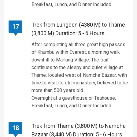
Breakfast, Lunch, and Dinner Included
Trek from Lungden (4380 M) to Thame
17
(3,800 M) Duration: 5 - 6 Hours.
After completing all three great high passes
of Khumbu within Everest, a morning walk
downhill to Marlung Village. The trail
continues to the sleepy and quiet village at
Thame, located west of Namche Bazaar, with
time to visit its old monastery, believed to be
more than 500 years old.
Overnight at a guesthouse or Teahouse,
Breakfast, Lunch, and Dinner Included
Trek from Thame (3,800 M) to Namche
18
Bazaar (3,440 M) Duration: 5 - 6 Hours.