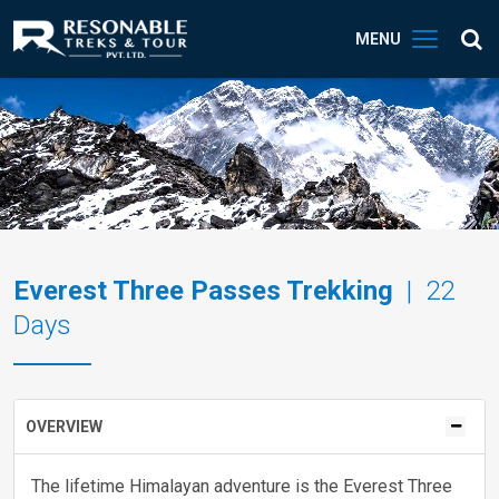
MENU
Everest Three Passes Trekking
| 22
Days
OVERVIEW
The lifetime Himalayan adventure is the Everest Three