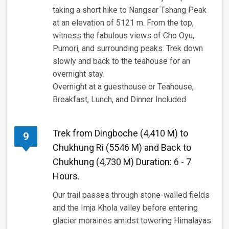
taking a short hike to Nangsar Tshang Peak
at an elevation of 5121 m. From the top,
witness the fabulous views of Cho Oyu,
Pumori, and surrounding peaks. Trek down
slowly and back to the teahouse for an
overnight stay.
Overnight at a guesthouse or Teahouse,
Breakfast, Lunch, and Dinner Included
Trek from Dingboche (4,410 M) to
9
Chukhung Ri (5546 M) and Back to
Chukhung (4,730 M) Duration: 6 - 7
Hours.
Our trail passes through stone-walled fields
and the Imja Khola valley before entering
glacier moraines amidst towering Himalayas.