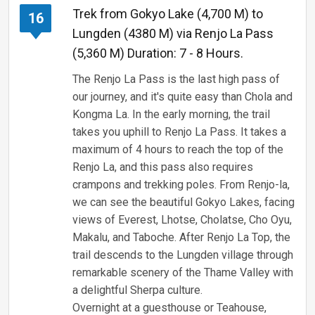
Trek from Gokyo Lake (4,700 M) to
16
Lungden (4380 M) via Renjo La Pass
(5,360 M) Duration: 7 - 8 Hours.
The Renjo La Pass is the last high pass of
our journey, and it's quite easy than Chola and
Kongma La. In the early morning, the trail
takes you uphill to Renjo La Pass. It takes a
maximum of 4 hours to reach the top of the
Renjo La, and this pass also requires
crampons and trekking poles. From Renjo-la,
we can see the beautiful Gokyo Lakes, facing
views of Everest, Lhotse, Cholatse, Cho Oyu,
Makalu, and Taboche. After Renjo La Top, the
trail descends to the Lungden village through
remarkable scenery of the Thame Valley with
a delightful Sherpa culture.
Overnight at a guesthouse or Teahouse,