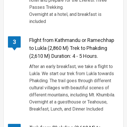
hotel and prepare for the Everest Three
Passes Trekking.
Overnight at a hotel, and breakfast is
included
Flight from Kathmandu or Ramechhap
3
to Lukla (2,860 M) Trek to Phakding
(2,610 M) Duration: 4 - 5 Hours.
After an early breakfast, we take a flight to
Lukla. We start our trek from Lukla towards
Phakding. The trail goes through different
cultural villages with beautiful scenes of
different mountains, including Mt. Khumbila.
Overnight at a guesthouse or Teahouse,
Breakfast, Lunch, and Dinner Included