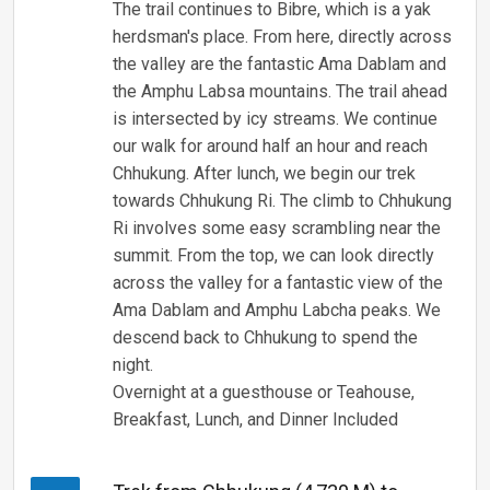
The trail continues to Bibre, which is a yak
herdsman's place. From here, directly across
the valley are the fantastic Ama Dablam and
the Amphu Labsa mountains. The trail ahead
is intersected by icy streams. We continue
our walk for around half an hour and reach
Chhukung. After lunch, we begin our trek
towards Chhukung Ri. The climb to Chhukung
Ri involves some easy scrambling near the
summit. From the top, we can look directly
across the valley for a fantastic view of the
Ama Dablam and Amphu Labcha peaks. We
descend back to Chhukung to spend the
night.
Overnight at a guesthouse or Teahouse,
Breakfast, Lunch, and Dinner Included