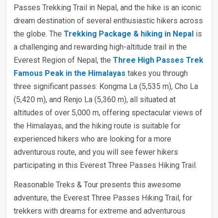
Passes Trekking Trail in Nepal, and the hike is an iconic
dream destination of several enthusiastic hikers across
the globe. The
Trekking Package & hiking in Nepal
is
a challenging and rewarding high-altitude trail in the
Everest Region of Nepal, the
Three High Passes Trek
Famous Peak in the Himalayas
takes you through
three significant passes: Kongma La (5,535 m), Cho La
(5,420 m), and Renjo La (5,360 m), all situated at
altitudes of over 5,000 m, offering spectacular views of
the Himalayas, and the hiking route is suitable for
experienced hikers who are looking for a more
adventurous route, and you will see fewer hikers
participating in this Everest Three Passes Hiking Trail.
Reasonable Treks & Tour presents this awesome
adventure, the Everest Three Passes Hiking Trail, for
trekkers with dreams for extreme and adventurous