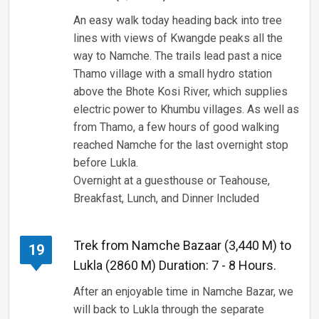
An easy walk today heading back into tree
lines with views of Kwangde peaks all the
way to Namche. The trails lead past a nice
Thamo village with a small hydro station
above the Bhote Kosi River, which supplies
electric power to Khumbu villages. As well as
from Thamo, a few hours of good walking
reached Namche for the last overnight stop
before Lukla.
Overnight at a guesthouse or Teahouse,
Breakfast, Lunch, and Dinner Included
Trek from Namche Bazaar (3,440 M) to
19
Lukla (2860 M) Duration: 7 - 8 Hours.
After an enjoyable time in Namche Bazar, we
will back to Lukla through the separate