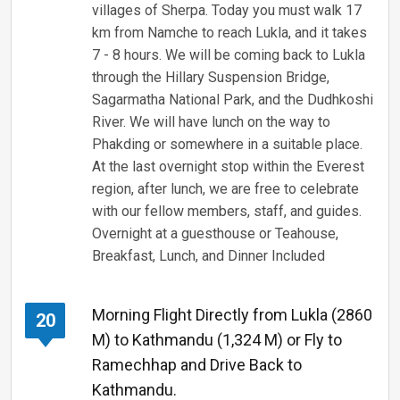
villages of Sherpa. Today you must walk 17
km from Namche to reach Lukla, and it takes
7 - 8 hours. We will be coming back to Lukla
through the Hillary Suspension Bridge,
Sagarmatha National Park, and the Dudhkoshi
River. We will have lunch on the way to
Phakding or somewhere in a suitable place.
At the last overnight stop within the Everest
region, after lunch, we are free to celebrate
with our fellow members, staff, and guides.
Overnight at a guesthouse or Teahouse,
Breakfast, Lunch, and Dinner Included
Morning Flight Directly from Lukla (2860
20
M) to Kathmandu (1,324 M) or Fly to
Ramechhap and Drive Back to
Kathmandu.