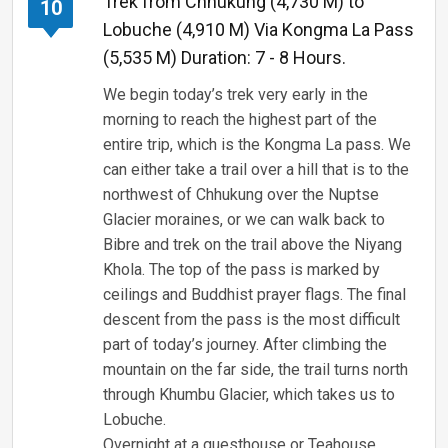
Trek from Chhukung (4,730 M) to
10
Lobuche (4,910 M) Via Kongma La Pass
(5,535 M) Duration: 7 - 8 Hours.
We begin today’s trek very early in the
morning to reach the highest part of the
entire trip, which is the Kongma La pass. We
can either take a trail over a hill that is to the
northwest of Chhukung over the Nuptse
Glacier moraines, or we can walk back to
Bibre and trek on the trail above the Niyang
Khola. The top of the pass is marked by
ceilings and Buddhist prayer flags. The final
descent from the pass is the most difficult
part of today’s journey. After climbing the
mountain on the far side, the trail turns north
through Khumbu Glacier, which takes us to
Lobuche.
Overnight at a guesthouse or Teahouse,