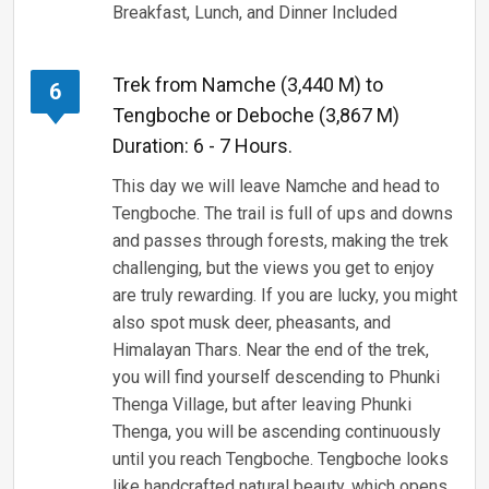
Breakfast, Lunch, and Dinner Included
Trek from Namche (3,440 M) to
6
Tengboche or Deboche (3,867 M)
Duration: 6 - 7 Hours.
This day we will leave Namche and head to
Tengboche. The trail is full of ups and downs
and passes through forests, making the trek
challenging, but the views you get to enjoy
are truly rewarding. If you are lucky, you might
also spot musk deer, pheasants, and
Himalayan Thars. Near the end of the trek,
you will find yourself descending to Phunki
Thenga Village, but after leaving Phunki
Thenga, you will be ascending continuously
until you reach Tengboche. Tengboche looks
like handcrafted natural beauty, which opens