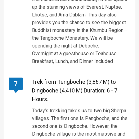
up the stunning views of Everest, Nuptse,
Lhotse, and Ama Dablam. This day also
provides you the chance to see the biggest
Buddhist monastery in the Khumbu Region—
the Tengboche Monastery. We will be
spending the night at Deboche.
Overnight at a guesthouse or Teahouse,
Breakfast, Lunch, and Dinner Included
Trek from Tengboche (3,867 M) to
7
Dingboche (4,410 M) Duration: 6 - 7
Hours.
Today’s trekking takes us to two big Sherpa
villages. The first one is Pangboche, and the
second one is Dingboche. However, the
Dingboche village is the most massive and