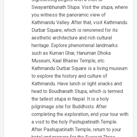
Swayambhunath Stupa. Visit the stupa, where
you witness the panoramic view of
Kathmandu Valley. After that, visit Kathmandu
Durbar Square, which is renowned for its
aesthetic architecture and rich cultural
heritage. Explore phenomenal landmarks
such as Kumari Ghar, Hanuman Dhoka
Museum, Kaal Bhairav Temple, etc.
Kathmandu Durbar Square is a living museum
to explore the history and culture of
Kathmandu. Have lunch or light snacks and
head to Boudhanath Stupa, which is termed
the tallest stupa in Nepal. It is a holy
pilgrimage site for Buddhists. After
completing the exploration, end your tour with
a visit to the holy Pashupatinath Temple.
After Pashupatinath Temple, return to your