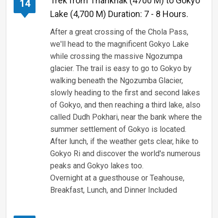
Trek from Thanknak (4700 M) to Gokyo
14
Lake (4,700 M) Duration: 7 - 8 Hours.
After a great crossing of the Chola Pass,
we'll head to the magnificent Gokyo Lake
while crossing the massive Ngozumpa
glacier. The trail is easy to go to Gokyo by
walking beneath the Ngozumba Glacier,
slowly heading to the first and second lakes
of Gokyo, and then reaching a third lake, also
called Dudh Pokhari, near the bank where the
summer settlement of Gokyo is located.
After lunch, if the weather gets clear, hike to
Gokyo Ri and discover the world's numerous
peaks and Gokyo lakes too.
Overnight at a guesthouse or Teahouse,
Breakfast, Lunch, and Dinner Included