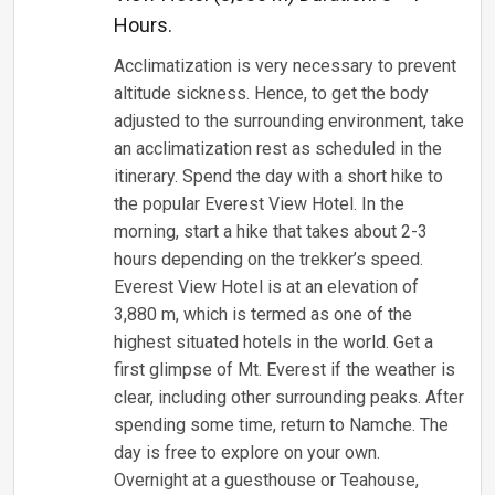
Hours.
Acclimatization is very necessary to prevent
altitude sickness. Hence, to get the body
adjusted to the surrounding environment, take
an acclimatization rest as scheduled in the
itinerary. Spend the day with a short hike to
the popular Everest View Hotel. In the
morning, start a hike that takes about 2-3
hours depending on the trekker’s speed.
Everest View Hotel is at an elevation of
3,880 m, which is termed as one of the
highest situated hotels in the world. Get a
first glimpse of Mt. Everest if the weather is
clear, including other surrounding peaks. After
spending some time, return to Namche. The
day is free to explore on your own.
Overnight at a guesthouse or Teahouse,