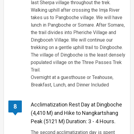
last Sherpa village throughout the trek.
Walking uphill after crossing the Imja River
takes us to Pangboche village. We will have
lunch in Pangboche or Somare. After Somare,
the trail divides into Pheriche Village and
Dingboceh Village. We will continue our
trekking on a gentle uphill trail to Dingboche.
The village of Dingboche is the least densely
populated village on the Three Passes Trek
Trail.
Overnight at a guesthouse or Teahouse,
Breakfast, Lunch, and Dinner Included
Acclimatization Rest Day at Dingboche
8
(4,410 M) and Hike to Nangkartshang
Peak (5121 M) Duration: 3 - 4 Hours.
The second acclimatization day is spent