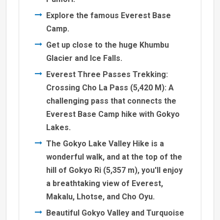
Explore the famous Everest Base
Camp.
Get up close to the huge Khumbu
Glacier and Ice Falls.
Everest Three Passes Trekking:
Crossing Cho La Pass (5,420 M): A
challenging pass that connects the
Everest Base Camp hike with Gokyo
Lakes.
The Gokyo Lake Valley Hike is a
wonderful walk, and at the top of the
hill of Gokyo Ri (5,357 m), you'll enjoy
a breathtaking view of Everest,
Makalu, Lhotse, and Cho Oyu.
Beautiful Gokyo Valley and Turquoise