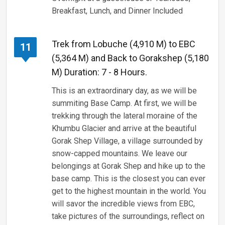
Breakfast, Lunch, and Dinner Included
Trek from Lobuche (4,910 M) to EBC
11
(5,364 M) and Back to Gorakshep (5,180
M) Duration: 7 - 8 Hours.
This is an extraordinary day, as we will be
summiting Base Camp. At first, we will be
trekking through the lateral moraine of the
Khumbu Glacier and arrive at the beautiful
Gorak Shep Village, a village surrounded by
snow-capped mountains. We leave our
belongings at Gorak Shep and hike up to the
base camp. This is the closest you can ever
get to the highest mountain in the world. You
will savor the incredible views from EBC,
take pictures of the surroundings, reflect on