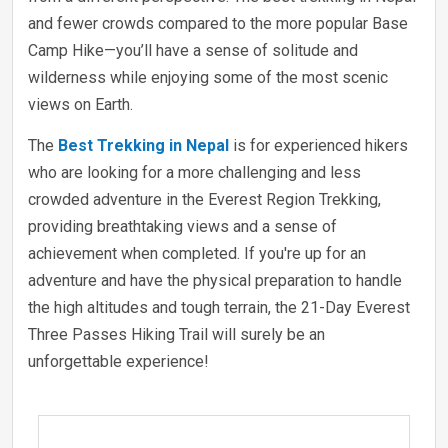
and fewer crowds compared to the more popular Base
Camp Hike—you’ll have a sense of solitude and
wilderness while enjoying some of the most scenic
views on Earth.
The
Best Trekking in Nepal
is for experienced hikers
who are looking for a more challenging and less
crowded adventure in the Everest Region Trekking,
providing breathtaking views and a sense of
achievement when completed. If you're up for an
adventure and have the physical preparation to handle
the high altitudes and tough terrain, the 21-Day Everest
Three Passes Hiking Trail will surely be an
unforgettable experience!