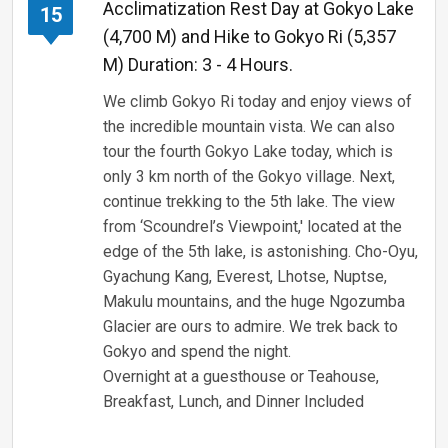
Acclimatization Rest Day at Gokyo Lake
15
(4,700 M) and Hike to Gokyo Ri (5,357
M) Duration: 3 - 4 Hours.
We climb Gokyo Ri today and enjoy views of
the incredible mountain vista. We can also
tour the fourth Gokyo Lake today, which is
only 3 km north of the Gokyo village. Next,
continue trekking to the 5th lake. The view
from ‘Scoundrel’s Viewpoint,' located at the
edge of the 5th lake, is astonishing. Cho-Oyu,
Gyachung Kang, Everest, Lhotse, Nuptse,
Makulu mountains, and the huge Ngozumba
Glacier are ours to admire. We trek back to
Gokyo and spend the night.
Overnight at a guesthouse or Teahouse,
Breakfast, Lunch, and Dinner Included