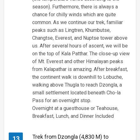
season). Furthermore, there is always a
chance for chilly winds which are quite
common. As we continue our trek, familiar
peaks such as Lingtren, Khumbutse,
Changtse, Everest, and Nuptse tower above
us. After several hours of ascent, we will be
on the top of Kala Patthar. The close-up view
of Mt. Everest and other Himalayan peaks
from Kalapathar is amazing. After breakfast,
the continent walk is downhill to Lobuche,
walking above Thugla to reach Dzongla, a
small settlement located beneath Cho-la
Pass for an overnight stop.
Overnight at a guesthouse or Teahouse,
Breakfast, Lunch, and Dinner Included
Trek from Dzongla (4,830 M) to
13