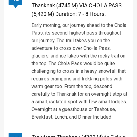
Thanknak (4745 M) VIA CHO LA PASS
(5,420 M) Duration: 7 - 8 Hours.
Early morning, our journey ahead to the Chola
Pass, its second-highest pass throughout
our journey. The trail takes you on the
adventure to cross over Cho-la Pass,
glaciers, and ice lakes with the rocky trail on
the top. The Chola Pass would be quite
challenging to cross in a heavy snowfall that
requires crampons and trekking poles with
warm gear too. From the top, descend
carefully to Thanknak for an overnight stop at
a small, isolated spot with few small lodges.
Overnight at a guesthouse or Teahouse,
Breakfast, Lunch, and Dinner Included