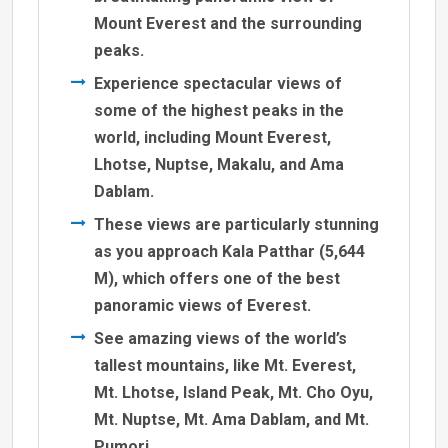
Mount Everest and the surrounding
peaks.
Experience spectacular views of
some of the highest peaks in the
world, including Mount Everest,
Lhotse, Nuptse, Makalu, and Ama
Dablam.
These views are particularly stunning
as you approach Kala Patthar (5,644
M), which offers one of the best
panoramic views of Everest.
See amazing views of the world’s
tallest mountains, like Mt. Everest,
Mt. Lhotse, Island Peak, Mt. Cho Oyu,
Mt. Nuptse, Mt. Ama Dablam, and Mt.
Pumori.