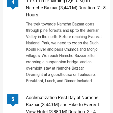
Trek from Phakding (2,610 M) to
4
Namche Bazaar (3,440 M) Duration: 7 - 8
Hours.
The trek towards Namche Bazaar goes
through pine forests and up to the Benkar
Valley in the north. Before reaching Everest
National Park, we need to cross the Dudh
Koshi River and pass Chumoa and Monjo
villages. We reach Namche Bazaar after
crossing a suspension bridge. and an
overnight stay at Namche Bazaar.
Overnight at a guesthouse or Teahouse,
Breakfast, Lunch, and Dinner Included
Acclimatization Rest Day at Namche
5
Bazaar (3,440 M) and Hike to Everest
View Hotel (3,880 M) Duration: 3 - 4