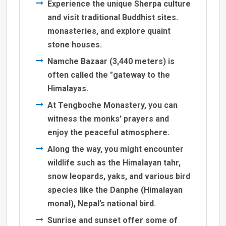
Experience the unique Sherpa culture
and visit traditional Buddhist sites.
monasteries, and explore quaint
stone houses.
Namche Bazaar (3,440 meters) is
often called the "gateway to the
Himalayas.
At Tengboche Monastery, you can
witness the monks' prayers and
enjoy the peaceful atmosphere.
Along the way, you might encounter
wildlife such as the Himalayan tahr,
snow leopards, yaks, and various bird
species like the Danphe (Himalayan
monal), Nepal’s national bird.
Sunrise and sunset offer some of