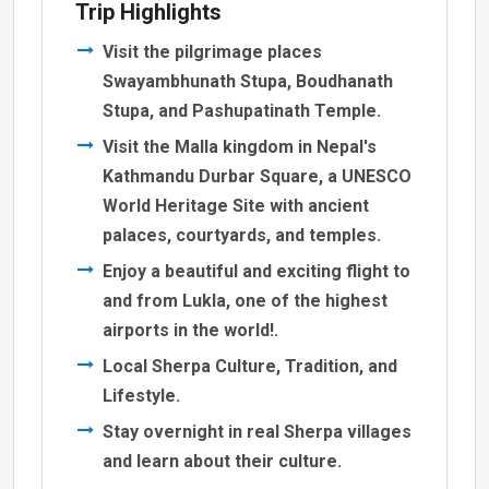
Trip Highlights
Visit the pilgrimage places
Swayambhunath Stupa, Boudhanath
Stupa, and Pashupatinath Temple.
Visit the Malla kingdom in Nepal's
Kathmandu Durbar Square, a UNESCO
World Heritage Site with ancient
palaces, courtyards, and temples.
Enjoy a beautiful and exciting flight to
and from Lukla, one of the highest
airports in the world!.
Local Sherpa Culture, Tradition, and
Lifestyle.
Stay overnight in real Sherpa villages
and learn about their culture.