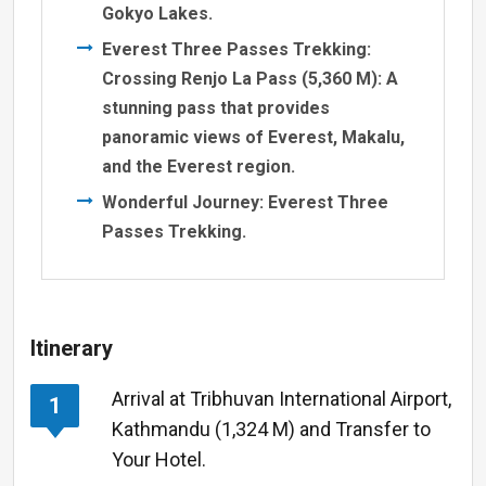
Gokyo Lakes.
Everest Three Passes Trekking:
Crossing Renjo La Pass (5,360 M): A
stunning pass that provides
panoramic views of Everest, Makalu,
and the Everest region.
Wonderful Journey: Everest Three
Passes Trekking.
Itinerary
Arrival at Tribhuvan International Airport,
1
Kathmandu (1,324 M) and Transfer to
Your Hotel.