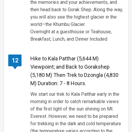
the memories and your achievements, and
then head back to Gorak Shep. Along the way,
you will also see the highest glacier in the
world—the Khumbu Glacier.
Overnight at a guesthouse or Teahouse,
Breakfast, Lunch, and Dinner Included
Hike to Kala Patthar (5,644 M)
12
Viewpoint; and Back to Gorakshep
(5,180 M) Then Trek to Dzongla (4,830
M) Duration: 7 - 8 Hours.
We start our trek to Kala Patthar early in the
morning in order to catch remarkable views
of the first light of the sun shining on Mt.
Everest. However, we need to be prepared
for trekking in the dark and cold temperature
(the temperature varies according to the