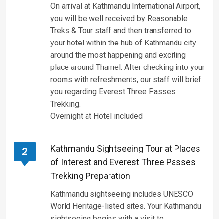
On arrival at Kathmandu International Airport,
you will be well received by Reasonable
Treks & Tour staff and then transferred to
your hotel within the hub of Kathmandu city
around the most happening and exciting
place around Thamel. After checking into your
rooms with refreshments, our staff will brief
you regarding Everest Three Passes
Trekking.
Overnight at Hotel included
Kathmandu Sightseeing Tour at Places
2
of Interest and Everest Three Passes
Trekking Preparation.
Kathmandu sightseeing includes UNESCO
World Heritage-listed sites. Your Kathmandu
sightseeing begins with a visit to