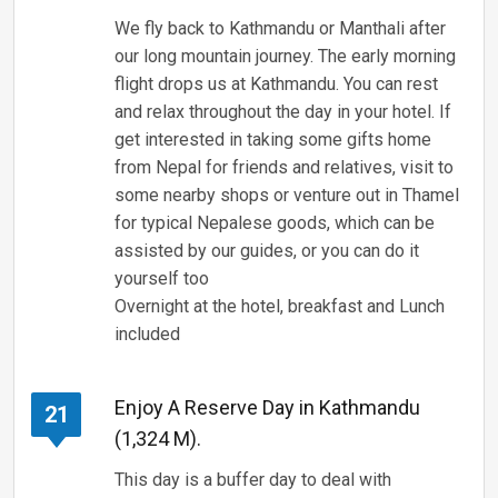
We fly back to Kathmandu or Manthali after
our long mountain journey. The early morning
flight drops us at Kathmandu. You can rest
and relax throughout the day in your hotel. If
get interested in taking some gifts home
from Nepal for friends and relatives, visit to
some nearby shops or venture out in Thamel
for typical Nepalese goods, which can be
assisted by our guides, or you can do it
yourself too
Overnight at the hotel, breakfast and Lunch
included
Enjoy A Reserve Day in Kathmandu
21
(1,324 M).
This day is a buffer day to deal with