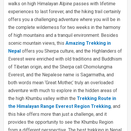
walks on high Himalayan Alpine passes with lifetime
experiences to last forever, and the hiking trail certainly
offers you a challenging adventure where you will be in
the complete wilderness for two weeks in the harmony
of high mountains and a tranquil environment. Besides
scenic mountain views, this
Amazing Trekking in
Nepal
offers you Sherpa culture, and the Highlanders of
Everest were enriched with old traditions and Buddhism
of Tibetan origin, and the Sherpa call Chomolungma
Everest, and the Nepalese name is Sagarmatha, and
both words mean ‘Great Mother,’ truly an overloaded
adventure with much to explore in the hidden areas of
the high Khumbu valley within the
Trekking Route in
the Himalayan Range Everest Region Trekking
, and
this hike offers more than just a challenge, and it
provides the opportunity to see the Khumbu Region
from a different perspective. The best trekking in Nepal