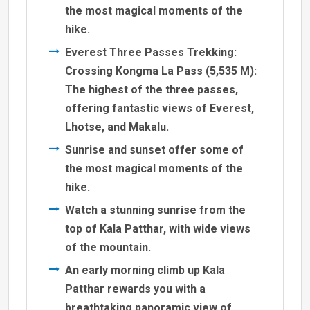
the most magical moments of the
hike.
Everest Three Passes Trekking:
Crossing Kongma La Pass (5,535 M):
The highest of the three passes,
offering fantastic views of Everest,
Lhotse, and Makalu.
Sunrise and sunset offer some of
the most magical moments of the
hike.
Watch a stunning sunrise from the
top of Kala Patthar, with wide views
of the mountain.
An early morning climb up Kala
Patthar rewards you with a
breathtaking panoramic view of