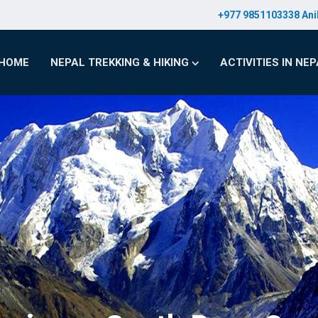
+977 9851103338 Ani
HOME
NEPAL TREKKING & HIKING
ACTIVITIES IN NE