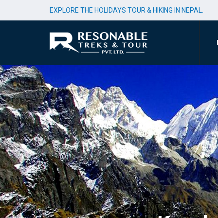
EXPLORE THE HOLIDAYS TOUR & HIKING IN NEPAL.