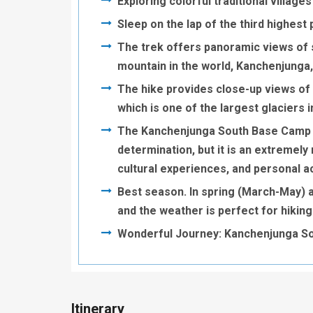
Exploring colorful traditional villag
Sleep on the lap of the third highes
The trek offers panoramic views of s
mountain in the world, Kanchenjunga,
The hike provides close-up views of g
which is one of the largest glaciers 
The Kanchenjunga South Base Camp Hi
determination, but it is an extremel
cultural experiences, and personal 
Best season. In spring (March-May)
and the weather is perfect for hiking
Wonderful Journey: Kanchenjunga S
Itinerary