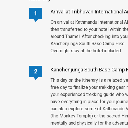
Arrival at Tribhuvan International 
1
On arrival at Kathmandu International A
then transferred to your hotel within t
around Thamel. After checking into your
Kanchenjunga South Base Camp Hike.
Overnight stay at the hotel included
Kanchenjunga South Base Camp Hi
2
This day on the itinerary is a relaxed 
free day to finalize your trekking gea
your experienced trekking guide who wi
have everything in place for your journ
can also explore some of Kathmandu V
(the Monkey Temple) or the sacred Hind
mentally and physically for the adventu