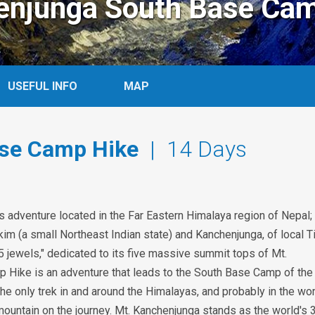
enjunga South Base Cam
USEFUL INFO
MAP
se Camp Hike
| 14 Days
adventure located in the Far Eastern Himalaya region of Nepal;
im (a small Northeast Indian state) and Kanchenjunga, of local T
5 jewels," dedicated to its five massive summit tops of Mt.
Hike is an adventure that leads to the South Base Camp of the
e only trek in and around the Himalayas, and probably in the wor
ountain on the journey. Mt. Kanchenjunga stands as the world's 