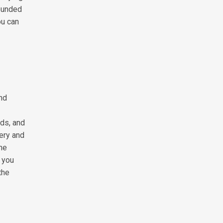
rounded
ou can
and
lds, and
pery and
the
, you
the