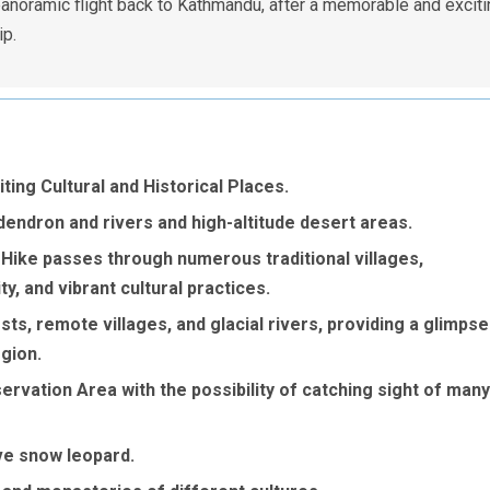
panoramic flight back to Kathmandu, after a memorable and exciti
ip.
ing Cultural and Historical Places.
dendron and rivers and high-altitude desert areas.
ike passes through numerous traditional villages,
y, and vibrant cultural practices.
ts, remote villages, and glacial rivers, providing a glimpse
egion.
vation Area with the possibility of catching sight of many
ve snow leopard.