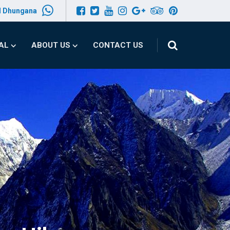
l Dhungana
PAL
ABOUT US
CONTACT US