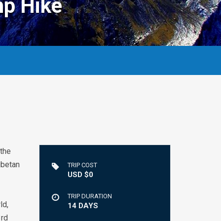
p Hike
 the
ibetan
TRIP COST
USD $0
TRIP DURATION
ld,
14 DAYS
3rd