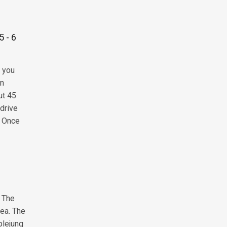
5 - 6
, you
on
ut 45
 drive
. Once
. The
rea. The
plejung