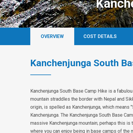
Kanch
OVERVIEW
COST DETAILS
Kanchenjunga South Ba
Kanchenjunga South Base Camp Hike is a fabulous 
mountain straddles the border with Nepal and Sikk
origin, is spelled as Kanchenjunga, which means "
Kanchenjunga. The Kanchenjunga South Base Camp 
massive Kanchenjunga mountain; perhaps this is th
where you can enjoy being in base camps of the m