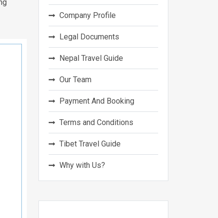
ng
Company Profile
Legal Documents
Nepal Travel Guide
Our Team
Payment And Booking
Terms and Conditions
Tibet Travel Guide
Why with Us?