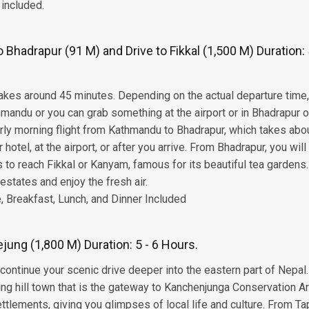
 included.
Bhadrapur (91 M) and Drive to Fikkal (1,500 M) Duration: 
 takes around 45 minutes. Depending on the actual departure time
hmandu or you can grab something at the airport or in Bhadrapur 
early morning flight from Kathmandu to Bhadrapur, which takes abo
hotel, at the airport, or after you arrive. From Bhadrapur, you will
ds to reach Fikkal or Kanyam, famous for its beautiful tea gardens
estates and enjoy the fresh air.
 Breakfast, Lunch, and Dinner Included
ejung (1,800 M) Duration: 5 - 6 Hours.
ll continue your scenic drive deeper into the eastern part of Nepal
tling hill town that is the gateway to Kanchenjunga Conservation A
ttlements, giving you glimpses of local life and culture. From Ta