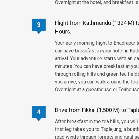
Overnight at the hotel, and breakfast is
Flight from Kathmandu (1324 M) to 
3
Hours.
Your early morning flight to Bhadrapur
can have breakfast in your hotel in Kat
arrival. Your adventure starts with an 
minutes. You can have breakfast at your 
through rolling hills and green tea fiel
you arrive, you can walk around the tea 
Overnight at a guesthouse or Teahouse,
Drive from Fikkal (1,500 M) to Tapl
4
After breakfast in the tea hills, you wi
first leg takes you to Taplejung, a bus
road winds through forests and rural se