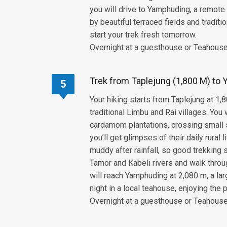
you will drive to Yamphuding, a remote 
by beautiful terraced fields and tradit
start your trek fresh tomorrow.
Overnight at a guesthouse or Teahouse,
Trek from Taplejung (1,800 M) to 
5
Your hiking starts from Taplejung at 1,8
traditional Limbu and Rai villages. Yo
cardamom plantations, crossing small s
you’ll get glimpses of their daily rural 
muddy after rainfall, so good trekking
Tamor and Kabeli rivers and walk throu
will reach Yamphuding at 2,080 m, a lar
night in a local teahouse, enjoying the
Overnight at a guesthouse or Teahouse,