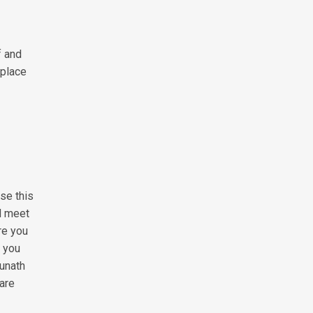
f and
 place
use this
nd meet
re you
, you
unath
are