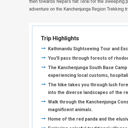
then towards Nepal's flat Terai for the sweeping 
adventure on the Kanchenjunga Region Trekking tr
Trip Highlights
Kathmandu Sightseeing Tour and Excit
You'll pass through forests of rhodo
The Kanchenjunga South Base Camp H
experiencing local customs, hospitalit
The hike takes you through lush fores
into the diverse landscapes of the r
Walk through the Kanchenjunga Conser
magnificent animals.
Home of the red panda and the elusi