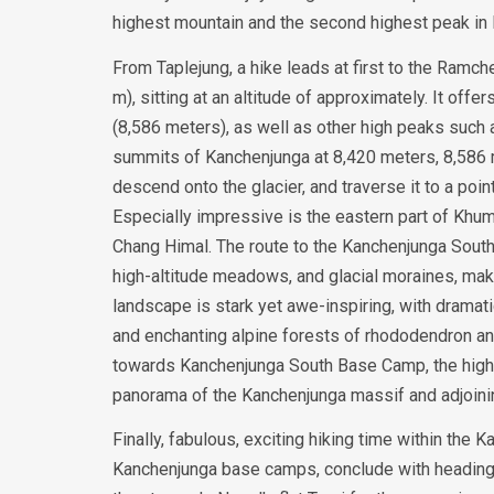
highest mountain and the second highest peak in N
From Taplejung, a hike leads at first to the Ramc
m), sitting at an altitude of approximately. It off
(8,586 meters), as well as other high peaks such
summits of Kanchenjunga at 8,420 meters, 8,586 
descend onto the glacier, and traverse it to a po
Especially impressive is the eastern part of Khu
Chang Himal. The route to the Kanchenjunga Sout
high-altitude meadows, and glacial moraines, maki
landscape is stark yet awe-inspiring, with dramati
and enchanting alpine forests of rhododendron and
towards Kanchenjunga South Base Camp, the highes
panorama of the Kanchenjunga massif and adjoini
Finally, fabulous, exciting hiking time within th
Kanchenjunga base camps, conclude with heading b