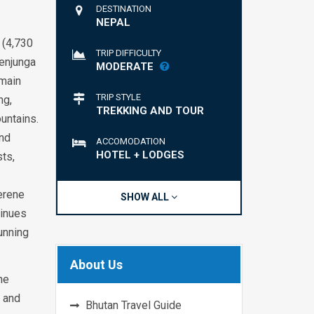
DESTINATION
NEPAL
 (4,730
TRIP DIFFICULTY
henjunga
MODERATE
 main
TRIP STYLE
ng,
TREKKING AND TOUR
untains.
and
ACCOMODATION
HOTEL + LODGES
ts,
serene
SHOW ALL
tinues
unning
About Us
he
n and
Bhutan Travel Guide