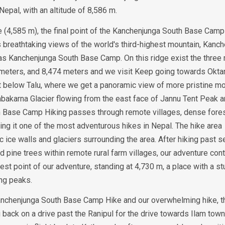
epal, with an altitude of 8,586 m.
he (4,585 m), the final point of the Kanchenjunga South Base Camp
ers breathtaking views of the world's third-highest mountain, Kanc
 as Kanchenjunga South Base Camp. On this ridge exist the three
meters, and 8,474 meters and we visit Keep going towards Okta
int below Talu, where we get a panoramic view of more pristine mo
mbakarna Glacier flowing from the east face of Jannu Tent Peak 
h Base Camp Hiking passes through remote villages, dense fores
ng it one of the most adventurous hikes in Nepal. The hike area
c ice walls and glaciers surrounding the area. After hiking past 
 pine trees within remote rural farm villages, our adventure con
t point of our adventure, standing at 4,730 m, a place with a st
ng peaks.
e Kanchenjunga South Base Camp Hike and our overwhelming hike, t
ack on a drive past the Ranipul for the drive towards Ilam tow