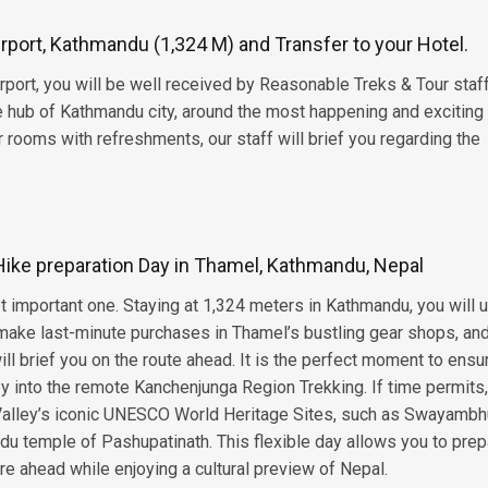
Airport, Kathmandu (1,324 M) and Transfer to your Hotel.
irport, you will be well received by Reasonable Treks & Tour staf
he hub of Kathmandu city, around the most happening and exciting
 rooms with refreshments, our staff will brief you regarding the
ke preparation Day in Thamel, Kathmandu, Nepal
yet important one. Staying at 1,324 meters in Kathmandu, you will 
r, make last-minute purchases in Thamel’s bustling gear shops, a
ll brief you on the route ahead. It is the perfect moment to ensu
ey into the remote Kanchenjunga Region Trekking. If time permits
alley’s iconic UNESCO World Heritage Sites, such as Swayambh
u temple of Pashupatinath. This flexible day allows you to prep
re ahead while enjoying a cultural preview of Nepal.