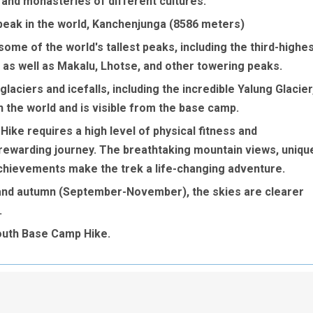
es and monasteries of different cultures.
t peak in the world, Kanchenjunga (8586 meters)
ome of the world's tallest peaks, including the third-highe
 as well as Makalu, Lhotse, and other towering peaks.
laciers and icefalls, including the incredible Yalung Glacier
in the world and is visible from the base camp.
ke requires a high level of physical fitness and
y rewarding journey. The breathtaking mountain views, uniqu
achievements make the trek a life-changing adventure.
 and autumn (September-November), the skies are clearer
.
outh Base Camp Hike.