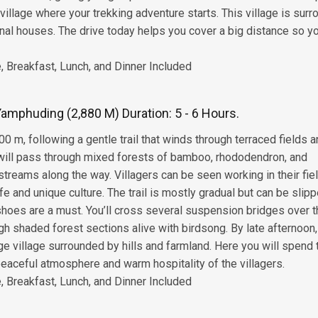
village where your trekking adventure starts. This village is sur
ional houses. The drive today helps you cover a big distance so y
 Breakfast, Lunch, and Dinner Included
Yamphuding (2,880 M) Duration: 5 - 6 Hours.
00 m, following a gentle trail that winds through terraced fields 
u will pass through mixed forests of bamboo, rhododendron, and
treams along the way. Villagers can be seen working in their fie
life and unique culture. The trail is mostly gradual but can be slip
 shoes are a must. You’ll cross several suspension bridges over 
gh shaded forest sections alive with birdsong. By late afternoon
ge village surrounded by hills and farmland. Here you will spend 
 peaceful atmosphere and warm hospitality of the villagers.
 Breakfast, Lunch, and Dinner Included