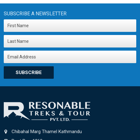
SUBSCRIBE A NEWSLETTER
SUBSCRIBE
Chibahal Marg Thamel Kathmandu