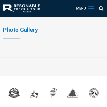
MENU
Photo Gallery