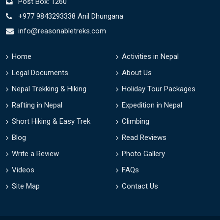
Post Box: 1260
+977 9843293338 Anil Dhungana
info@reasonabletreks.com
Home
Activities in Nepal
Legal Documents
About Us
Nepal Trekking & Hiking
Holiday Tour Packages
Rafting in Nepal
Expedition in Nepal
Short Hiking & Easy Trek
Climbing
Blog
Read Reviews
Write a Review
Photo Gallery
Videos
FAQs
Site Map
Contact Us