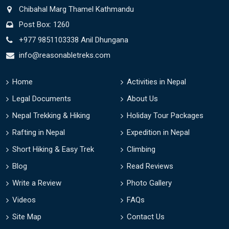
Chibahal Marg Thamel Kathmandu
Post Box: 1260
+977 9851103338 Anil Dhungana
info@reasonabletreks.com
Home
Activities in Nepal
Legal Documents
About Us
Nepal Trekking & Hiking
Holiday Tour Packages
Rafting in Nepal
Expedition in Nepal
Short Hiking & Easy Trek
Climbing
Blog
Read Reviews
Write a Review
Photo Gallery
Videos
FAQs
Site Map
Contact Us