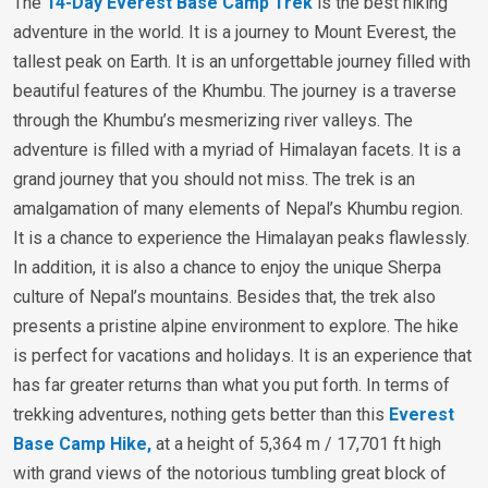
The
14-Day Everest Base Camp Trek
is the best hiking
adventure in the world. It is a journey to Mount Everest, the
tallest peak on Earth. It is an unforgettable journey filled with
beautiful features of the Khumbu. The journey is a traverse
through the Khumbu’s mesmerizing river valleys. The
adventure is filled with a myriad of Himalayan facets. It is a
grand journey that you should not miss. The trek is an
amalgamation of many elements of Nepal’s Khumbu region.
It is a chance to experience the Himalayan peaks flawlessly.
In addition, it is also a chance to enjoy the unique Sherpa
culture of Nepal’s mountains. Besides that, the trek also
presents a pristine alpine environment to explore. The hike
is perfect for vacations and holidays. It is an experience that
has far greater returns than what you put forth. In terms of
trekking adventures, nothing gets better than this
Everest
Base Camp Hike,
at a height of 5,364 m / 17,701 ft high
with grand views of the notorious tumbling great block of