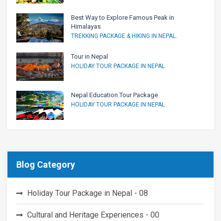
Best Way to Explore Famous Peak in
Himalayas
TREKKING PACKAGE & HIKING IN NEPAL.
Tour in Nepal
HOLIDAY TOUR PACKAGE IN NEPAL
Nepal Education Tour Package
HOLIDAY TOUR PACKAGE IN NEPAL
Blog Category
Holiday Tour Package in Nepal - 08
Cultural and Heritage Experiences - 00