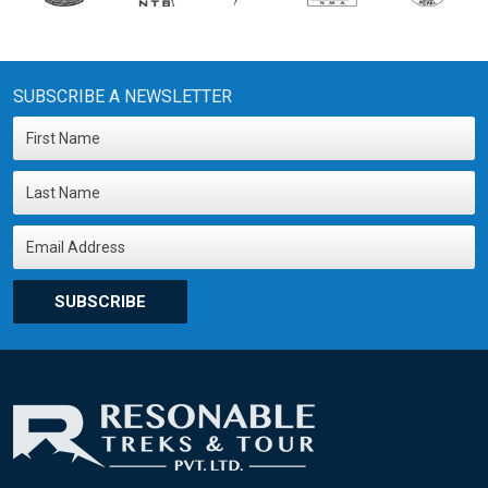
SUBSCRIBE A NEWSLETTER
SUBSCRIBE