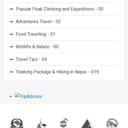
Popular Peak Climbing and Expeditions - 00
Adventures Travel - 02
Food Travelling - 01
Wildlife & Nature - 00
Travel Tips - 04
Trekking Package & Hiking in Nepal. - 019