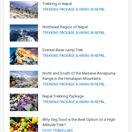
Trekking in Nepal
TREKKING PACKAGE & HIKING IN NEPAL.
Northeast Region of Nepal
TREKKING PACKAGE & HIKING IN NEPAL.
Everest Base camp Trek
TREKKING PACKAGE & HIKING IN NEPAL.
North and South of the Massive Annapurna
Range in the Himalayan Mountains
TREKKING PACKAGE & HIKING IN NEPAL.
Nepal Trekking Package
TREKKING PACKAGE & HIKING IN NEPAL.
Why Veg food is the Best Option on a High-
Altitude Trek?
FOOD TRAVELLING