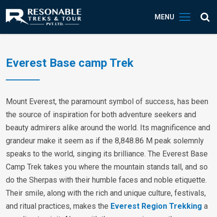
MENU
Everest Base camp Trek
Mount Everest, the paramount symbol of success, has been
the source of inspiration for both adventure seekers and
beauty admirers alike around the world. Its magnificence and
grandeur make it seem as if the 8,848.86 M peak solemnly
speaks to the world, singing its brilliance. The Everest Base
Camp Trek takes you where the mountain stands tall, and so
do the Sherpas with their humble faces and noble etiquette.
Their smile, along with the rich and unique culture, festivals,
and ritual practices, makes the
Everest Region Trekking
a