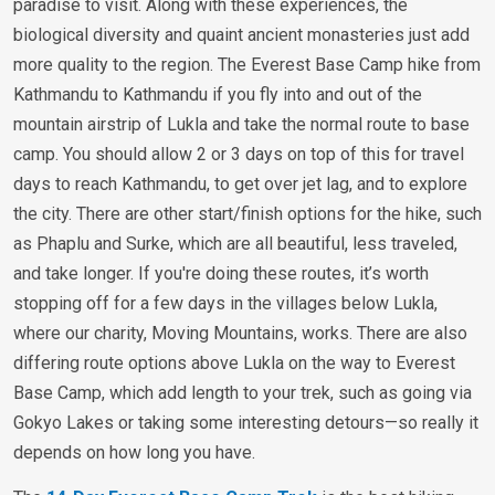
paradise to visit. Along with these experiences, the
biological diversity and quaint ancient monasteries just add
more quality to the region. The Everest Base Camp hike from
Kathmandu to Kathmandu if you fly into and out of the
mountain airstrip of Lukla and take the normal route to base
camp. You should allow 2 or 3 days on top of this for travel
days to reach Kathmandu, to get over jet lag, and to explore
the city. There are other start/finish options for the hike, such
as Phaplu and Surke, which are all beautiful, less traveled,
and take longer. If you're doing these routes, it’s worth
stopping off for a few days in the villages below Lukla,
where our charity, Moving Mountains, works. There are also
differing route options above Lukla on the way to Everest
Base Camp, which add length to your trek, such as going via
Gokyo Lakes or taking some interesting detours—so really it
depends on how long you have.