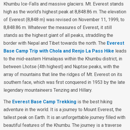
Khumbu Ice-Falls and massive glaciers. Mt. Everest stands
high as the world's highest peak at 8,848.86 m. The elevation
of Everest (8,848 m) was revised on November 11, 1999, to
8,848.86 m. Whatever the measures of Everest, it still
stands as the highest giant of all peaks, straddling the
border with Nepal and Tibet towards the north. The
Everest
Base Camp Trip with Chola and Renjo La Pass Hike
leads
to the mid-eastern Himalayas within the Khumbu district, in
between Lhotse (4th highest) and Nuptse peaks, with the
array of mountains that line the ridges of Mt. Everest on its
southern face, which was first conquered in 1953 by the late
legendary mountaineers Tenzing and Hillary.
The
Everest Base Camp Trekking
is the best hiking
adventure in the world. It is a journey to Mount Everest, the
tallest peak on Earth. It is an unforgettable journey filled with
beautiful features of the Khumbu. The journey is a traverse