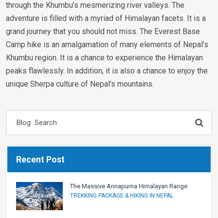
through the Khumbu’s mesmerizing river valleys. The
adventure is filled with a myriad of Himalayan facets. It is a
grand journey that you should not miss. The Everest Base
Camp hike is an amalgamation of many elements of Nepal’s
Khumbu region. It is a chance to experience the Himalayan
peaks flawlessly. In addition, it is also a chance to enjoy the
unique Sherpa culture of Nepal’s mountains.
Recent Post
The Massive Annapurna Himalayan Range
TREKKING PACKAGE & HIKING IN NEPAL.