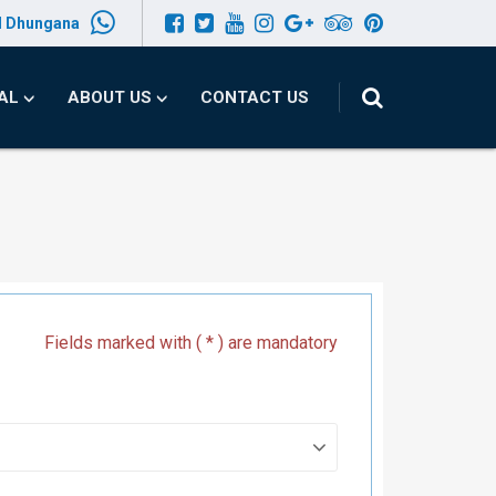
l Dhungana
PAL
ABOUT US
CONTACT US
Fields marked with ( * ) are mandatory