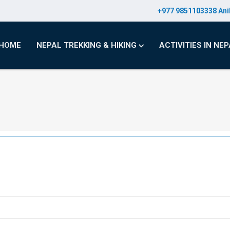
+977 9851103338 Ani
HOME
NEPAL TREKKING & HIKING
ACTIVITIES IN NE