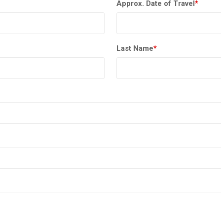
Approx. Date of Travel
*
Last Name
*