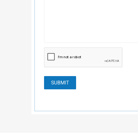
SUBMIT