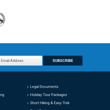
SUBSCRIBE
Legal Documents
ing
Holiday Tour Packages
Short Hiking & Easy Trek