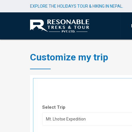
EXPLORE THE HOLIDAYS TOUR & HIKING IN NEPAL.
Customize my trip
Select Trip