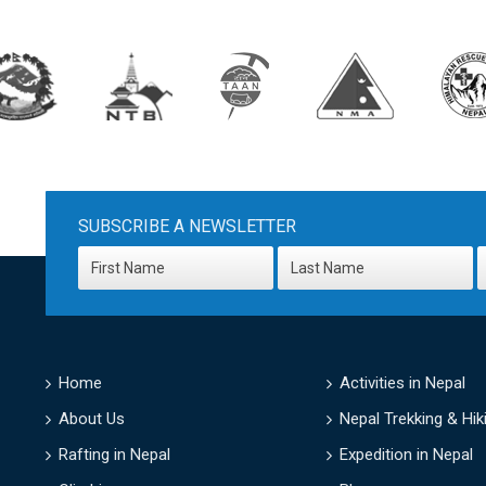
SUBSCRIBE A NEWSLETTER
Home
Activities in Nepal
About Us
Nepal Trekking & Hik
Rafting in Nepal
Expedition in Nepal