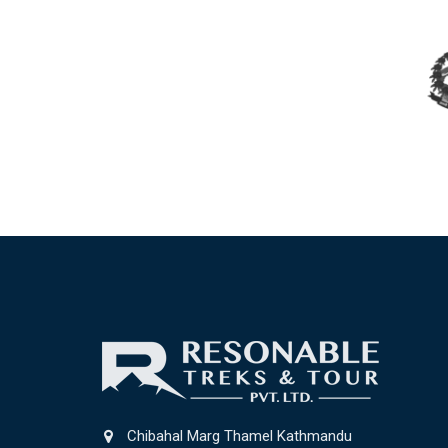
Chibahal Marg Thamel Kathmandu