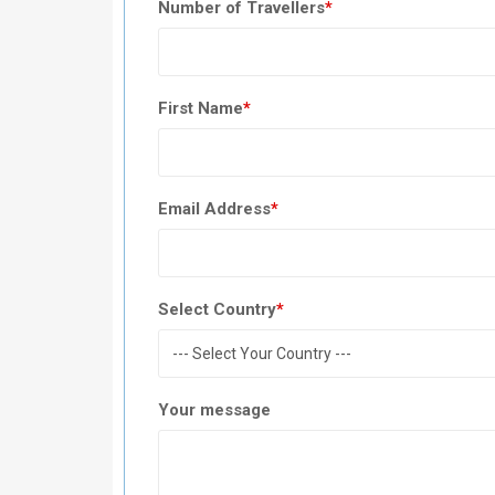
Number of Travellers
*
First Name
*
Email Address
*
Select Country
*
Your message