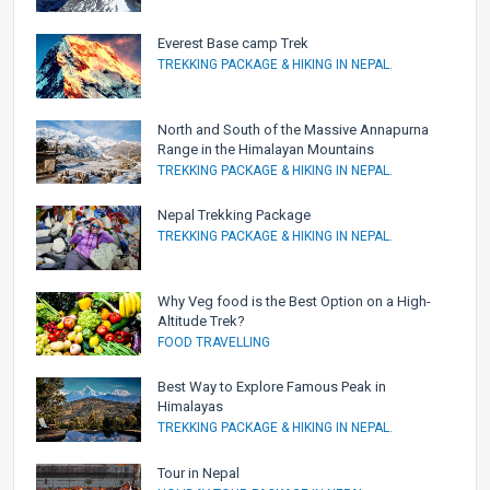
Everest Base camp Trek
TREKKING PACKAGE & HIKING IN NEPAL.
North and South of the Massive Annapurna
Range in the Himalayan Mountains
TREKKING PACKAGE & HIKING IN NEPAL.
Nepal Trekking Package
TREKKING PACKAGE & HIKING IN NEPAL.
Why Veg food is the Best Option on a High-
Altitude Trek?
FOOD TRAVELLING
Best Way to Explore Famous Peak in
Himalayas
TREKKING PACKAGE & HIKING IN NEPAL.
Tour in Nepal