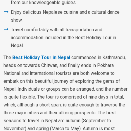
from our knowledgeable guides.
Enjoy delicious Nepalese cuisine and a cultural dance
show.
Travel comfortably with all transportation and
accommodation included in the Best Holiday Tour in
Nepal.
The
Best Holiday Tour in Nepal
commences in Kathmandu,
heads on towards Chitwan, and finally ends in Pokhara.
National and international tourists are both welcome to
embark on this beautiful journey of exploring the gems of
Nepal. Individuals or groups can be arranged, and the number
is quite flexible. The tour is comprised of nine days in total,
which, although a short span, is quite enough to traverse the
three major cities and their alluring prospects. The best
seasons to travel in Nepal are autumn (September to
November) and spring (March to May). Autumn is most