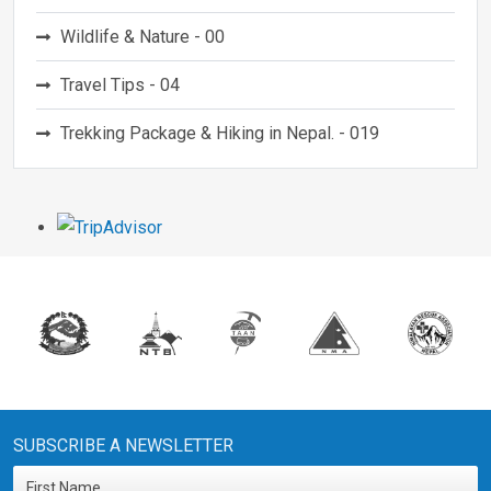
Wildlife & Nature - 00
Travel Tips - 04
Trekking Package & Hiking in Nepal. - 019
SUBSCRIBE A NEWSLETTER