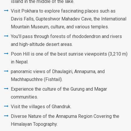
island in the middle of the lake.
Visit Pokhara to explore fascinating places such as
Davis Falls, Gupteshwor Mahadev Cave, the International
Mountain Museum, culture, and various temples.
You'll pass through forests of rhododendron and rivers
and high-altitude desert areas.
Poon Hill is one of the best sunrise viewpoints (3,210 m)
in Nepal.
panoramic views of Dhaulagiri, Annapurna, and
Machhapuchhre (Fishtail).
Experience the culture of the Gurung and Magar
communities.
Visit the villages of Ghandruk.
Diverse Nature of the Annapurna Region Covering the
Himalayan Topography.