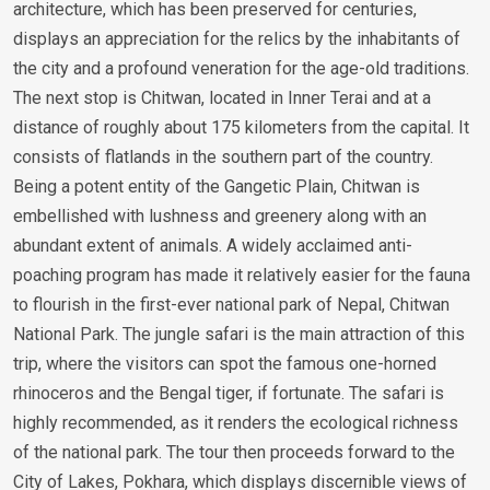
architecture, which has been preserved for centuries,
displays an appreciation for the relics by the inhabitants of
the city and a profound veneration for the age-old traditions.
The next stop is Chitwan, located in Inner Terai and at a
distance of roughly about 175 kilometers from the capital. It
consists of flatlands in the southern part of the country.
Being a potent entity of the Gangetic Plain, Chitwan is
embellished with lushness and greenery along with an
abundant extent of animals. A widely acclaimed anti-
poaching program has made it relatively easier for the fauna
to flourish in the first-ever national park of Nepal, Chitwan
National Park. The jungle safari is the main attraction of this
trip, where the visitors can spot the famous one-horned
rhinoceros and the Bengal tiger, if fortunate. The safari is
highly recommended, as it renders the ecological richness
of the national park. The tour then proceeds forward to the
City of Lakes, Pokhara, which displays discernible views of