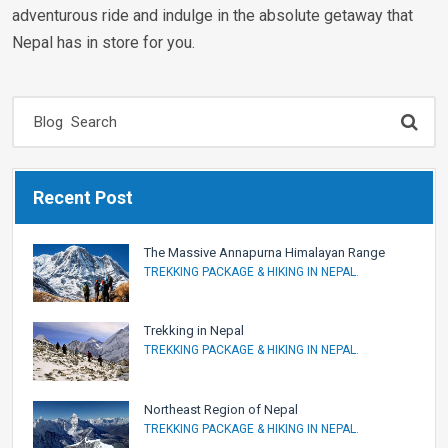
adventurous ride and indulge in the absolute getaway that
Nepal has in store for you.
Recent Post
The Massive Annapurna Himalayan Range
TREKKING PACKAGE & HIKING IN NEPAL.
Trekking in Nepal
TREKKING PACKAGE & HIKING IN NEPAL.
Northeast Region of Nepal
TREKKING PACKAGE & HIKING IN NEPAL.