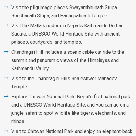
Visit the pilgrimage places Swayambhunath Stupa,
Boudhanath Stupa, and Pashupatinath Temple.
Visit the Malla kingdom in Nepal's Kathmandu Durbar
Square, a UNESCO World Heritage Site with ancient
palaces, courtyards, and temples.
Chandragiri Hill includes a scenic cable car ride to the
summit and panoramic views of the Himalayas and
Kathmandu Valley.
Visit to the Chandragiri Hills Bhaleshwor Mahadev
Temple.
Explore Chitwan National Park, Nepal’s first national park
and a UNESCO World Heritage Site, and you can go on a
jungle safari to spot wildlife like tigers, elephants, and
rhinos.
Visit to Chitwan National Park and enjoy an elephant-back