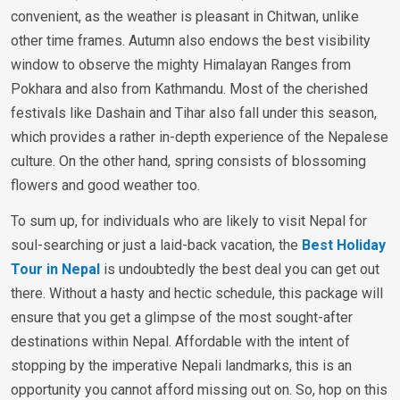
convenient, as the weather is pleasant in Chitwan, unlike
other time frames. Autumn also endows the best visibility
window to observe the mighty Himalayan Ranges from
Pokhara and also from Kathmandu. Most of the cherished
festivals like Dashain and Tihar also fall under this season,
which provides a rather in-depth experience of the Nepalese
culture. On the other hand, spring consists of blossoming
flowers and good weather too.
To sum up, for individuals who are likely to visit Nepal for
soul-searching or just a laid-back vacation, the
Best Holiday
Tour in Nepal
is undoubtedly the best deal you can get out
there. Without a hasty and hectic schedule, this package will
ensure that you get a glimpse of the most sought-after
destinations within Nepal. Affordable with the intent of
stopping by the imperative Nepali landmarks, this is an
opportunity you cannot afford missing out on. So, hop on this