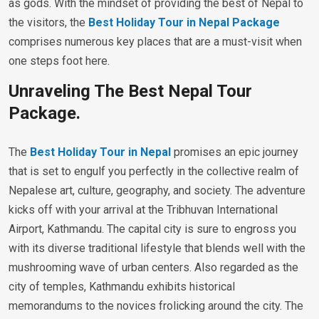
as gods. With the mindset of providing the best of Nepal to
the visitors, the
Best Holiday Tour in Nepal Package
comprises numerous key places that are a must-visit when
one steps foot here.
Unraveling The Best Nepal Tour
Package.
The
Best Holiday Tour in Nepal
promises an epic journey
that is set to engulf you perfectly in the collective realm of
Nepalese art, culture, geography, and society. The adventure
kicks off with your arrival at the Tribhuvan International
Airport, Kathmandu. The capital city is sure to engross you
with its diverse traditional lifestyle that blends well with the
mushrooming wave of urban centers. Also regarded as the
city of temples, Kathmandu exhibits historical
memorandums to the novices frolicking around the city. The