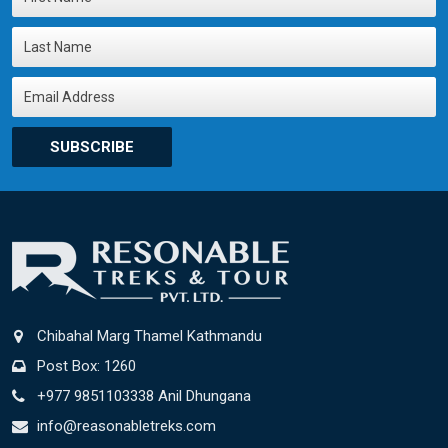
SUBSCRIBE
Chibahal Marg Thamel Kathmandu
Post Box: 1260
+977 9851103338 Anil Dhungana
info@reasonabletreks.com