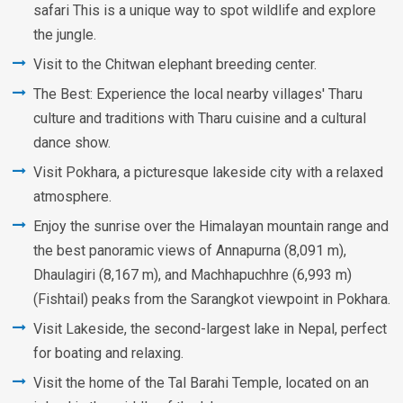
safari This is a unique way to spot wildlife and explore
the jungle.
Visit to the Chitwan elephant breeding center.
The Best: Experience the local nearby villages' Tharu
culture and traditions with Tharu cuisine and a cultural
dance show.
Visit Pokhara, a picturesque lakeside city with a relaxed
atmosphere.
Enjoy the sunrise over the Himalayan mountain range and
the best panoramic views of Annapurna (8,091 m),
Dhaulagiri (8,167 m), and Machhapuchhre (6,993 m)
(Fishtail) peaks from the Sarangkot viewpoint in Pokhara.
Visit Lakeside, the second-largest lake in Nepal, perfect
for boating and relaxing.
Visit the home of the Tal Barahi Temple, located on an