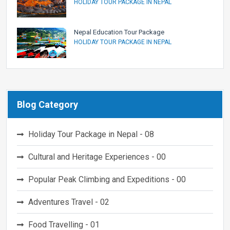
HOLIDAY TOUR PACKAGE IN NEPAL
Nepal Education Tour Package
HOLIDAY TOUR PACKAGE IN NEPAL
Blog Category
Holiday Tour Package in Nepal - 08
Cultural and Heritage Experiences - 00
Popular Peak Climbing and Expeditions - 00
Adventures Travel - 02
Food Travelling - 01