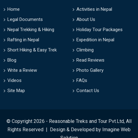
Home
Activities in Nepal
Legal Documents
About Us
Nepal Trekking & Hiking
Holiday Tour Packages
Rafting in Nepal
Expedition in Nepal
Short Hiking & Easy Trek
Climbing
Blog
Read Reviews
Write a Review
Photo Gallery
Videos
FAQs
Site Map
Contact Us
© Copyright 2026 - Reasonable Treks and Tour Pvt.Ltd, All
Rights Reserved | Design & Developed by
Imagine Web
Solution