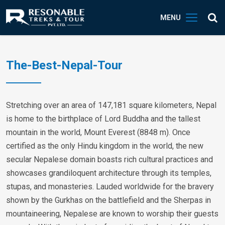
MENU
The-Best-Nepal-Tour
Stretching over an area of 147,181 square kilometers, Nepal
is home to the birthplace of Lord Buddha and the tallest
mountain in the world, Mount Everest (8848 m). Once
certified as the only Hindu kingdom in the world, the new
secular Nepalese domain boasts rich cultural practices and
showcases grandiloquent architecture through its temples,
stupas, and monasteries. Lauded worldwide for the bravery
shown by the Gurkhas on the battlefield and the Sherpas in
mountaineering, Nepalese are known to worship their guests