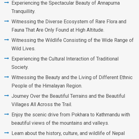
Experiencing the Spectacular Beauty of Annapurna
Tranquillity.
Witnessing the Diverse Ecosystem of Rare Flora and
Fauna That Are Only Found at High Altitude.
Witnessing the Wildlife Consisting of the Wide Range of
Wild Lives.
Experiencing the Cultural Interaction of Traditional
Society.
Witnessing the Beauty and the Living of Different Ethnic
People of the Himalayan Region.
Journey Over the Beautiful Terrains and the Beautiful
Villages All Across the Trail.
Enjoy the scenic drive from Pokhara to Kathmandu with
beautiful views of the mountains and valleys.
Learn about the history, culture, and wildlife of Nepal