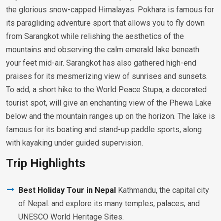
the glorious snow-capped Himalayas. Pokhara is famous for
its paragliding adventure sport that allows you to fly down
from Sarangkot while relishing the aesthetics of the
mountains and observing the calm emerald lake beneath
your feet mid-air. Sarangkot has also gathered high-end
praises for its mesmerizing view of sunrises and sunsets.
To add, a short hike to the World Peace Stupa, a decorated
tourist spot, will give an enchanting view of the Phewa Lake
below and the mountain ranges up on the horizon. The lake is
famous for its boating and stand-up paddle sports, along
with kayaking under guided supervision.
Trip Highlights
Best Holiday Tour in Nepal
Kathmandu, the capital city
of Nepal. and explore its many temples, palaces, and
UNESCO World Heritage Sites.